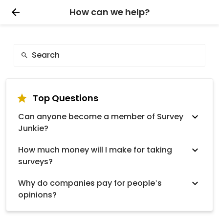
How can we help?
Top Questions
Can anyone become a member of Survey
Junkie?
How much money will I make for taking
surveys?
Why do companies pay for people’s
opinions?