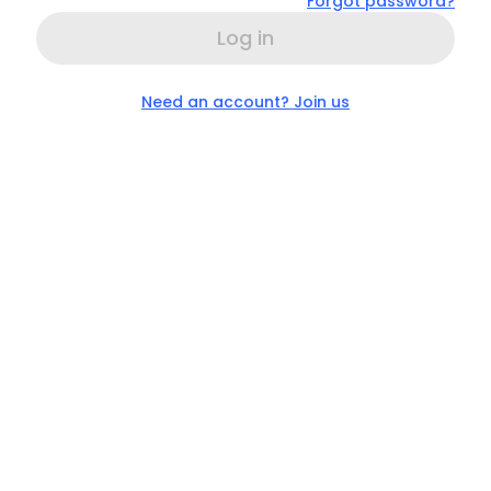
Forgot password?
Log in
Need an account? Join us