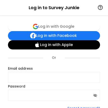
Log in to Survey Junkie
Log in with Google
Log in with Facebook
Log in with Apple
Email address
Password